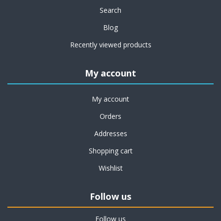
Search
Blog
Recently viewed products
My account
My account
Orders
Addresses
Shopping cart
Wishlist
Follow us
Follow us