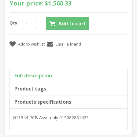
Your price:
$1,560.33
Qty:
Full description
Product tags
Products specifications
G11544 PCB Assembly 015082861425