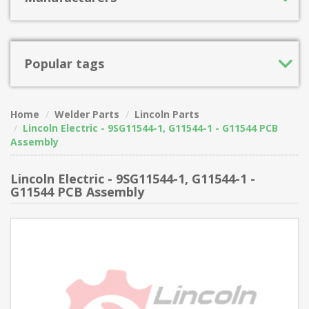
Popular tags
Home
Welder Parts
Lincoln Parts
Lincoln Electric - 9SG11544-1, G11544-1 - G11544 PCB
Assembly
Lincoln Electric - 9SG11544-1, G11544-1 -
G11544 PCB Assembly