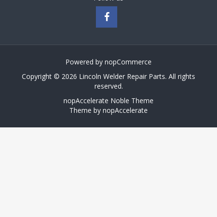
Powered by
nopCommerce
Copyright © 2026 Lincoln Welder Repair Parts. All rights
reserved.
nopAccelerate Noble Theme
Theme by
nopAccelerate