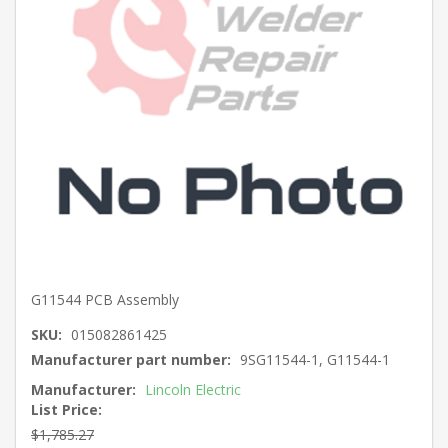
G11544 PCB Assembly
SKU:
015082861425
Manufacturer part number:
9SG11544-1, G11544-1
Manufacturer:
Lincoln Electric
List Price:
$1,785.27