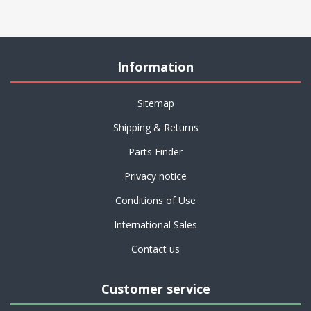
Information
Sitemap
Shipping & Returns
Parts Finder
Privacy notice
Conditions of Use
International Sales
Contact us
Customer service