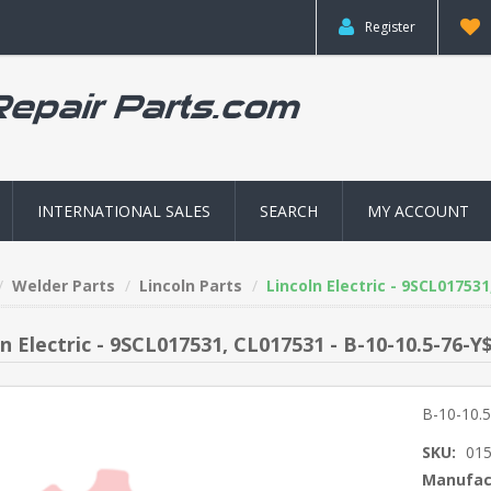
Register
INTERNATIONAL SALES
SEARCH
MY ACCOUNT
Welder Parts
Lincoln Parts
Lincoln Electric - 9SCL01753
n Electric - 9SCL017531, CL017531 - B-10-10.5-76-Y
B-10-10.
SKU:
01
Manufac