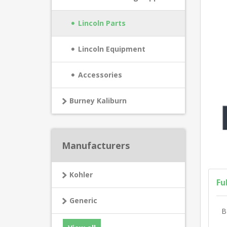
Lincoln Parts
Lincoln Equipment
Accessories
Burney Kaliburn
Manufacturers
Kohler
Fu
Generic
B