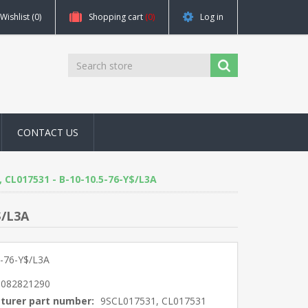
Wishlist
(0)
Shopping cart
(0)
Log in
CONTACT US
1, CL017531 - B-10-10.5-76-Y$/L3A
$/L3A
5-76-Y$/L3A
5082821290
turer part number:
9SCL017531, CL017531