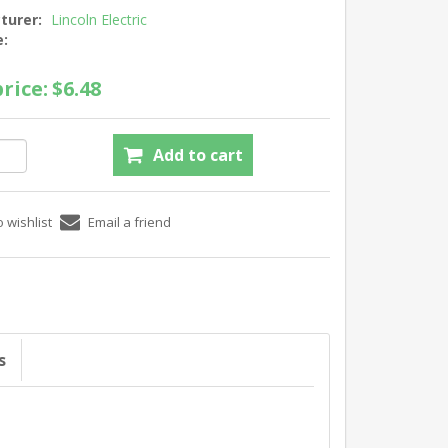
turer:
Lincoln Electric
e:
rice:
$6.48
s