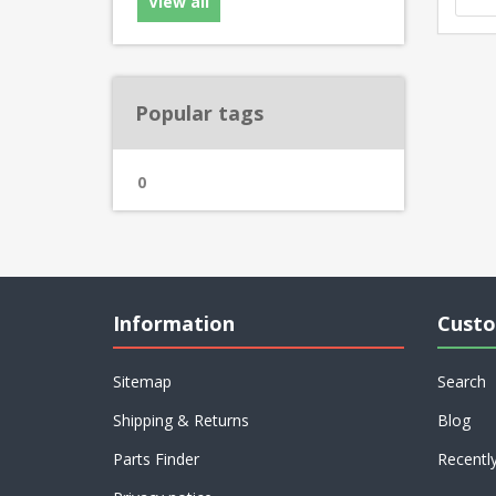
View all
Popular tags
0
Information
Custo
Sitemap
Search
Shipping & Returns
Blog
Parts Finder
Recentl