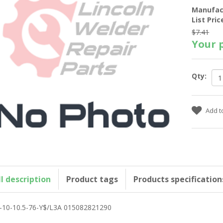
Manufac
List Pric
$7.41
Your p
Qty:
ll description
Product tags
Products specification
-10-10.5-76-Y$/L3A 015082821290