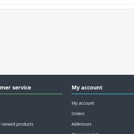
mer service
My account
My account
Orders
y viewed products
Addresses