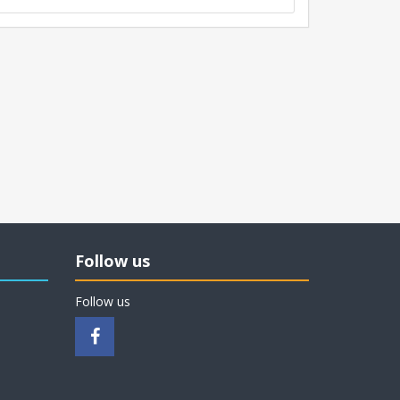
Follow us
Follow us