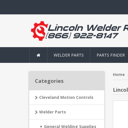
WELDER PARTS
PARTS FINDER
Home
Categories
Lincol
Cleveland Motion Controls
Welder Parts
General Welding Supplies