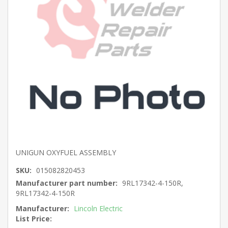
UNIGUN OXYFUEL ASSEMBLY
SKU:
015082820453
Manufacturer part number:
9RL17342-4-150R,
9RL17342-4-150R
Manufacturer:
Lincoln Electric
List Price: