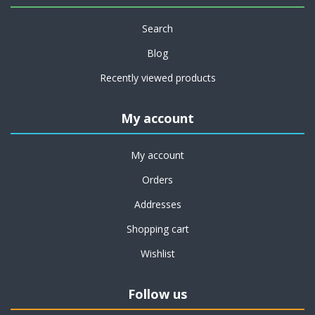
Search
Blog
Recently viewed products
My account
My account
Orders
Addresses
Shopping cart
Wishlist
Follow us