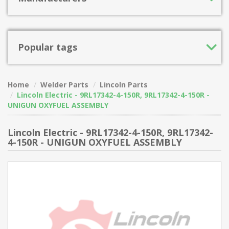
Popular tags
Home
Welder Parts
Lincoln Parts
Lincoln Electric - 9RL17342-4-150R, 9RL17342-4-150R -
UNIGUN OXYFUEL ASSEMBLY
Lincoln Electric - 9RL17342-4-150R, 9RL17342-
4-150R - UNIGUN OXYFUEL ASSEMBLY