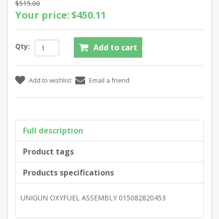
$515.00
Your price:
$450.11
Qty:
Full description
Product tags
Products specifications
UNIGUN OXYFUEL ASSEMBLY 015082820453