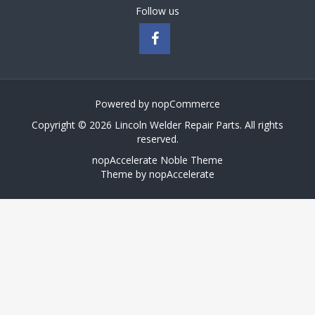
Follow us
Powered by
nopCommerce
Copyright © 2026 Lincoln Welder Repair Parts. All rights
reserved.
nopAccelerate Noble Theme
Theme by
nopAccelerate