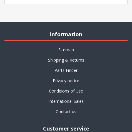
Information
Sitemap
Shipping & Returns
Parts Finder
Privacy notice
Conditions of Use
International Sales
Contact us
Customer service