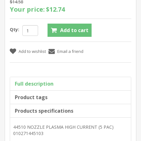
$14.58
Your price:
$12.74
Qty:
Full description
Product tags
Products specifications
44510 NOZZLE PLASMA HIGH CURRENT (5 PAC)
010271445103