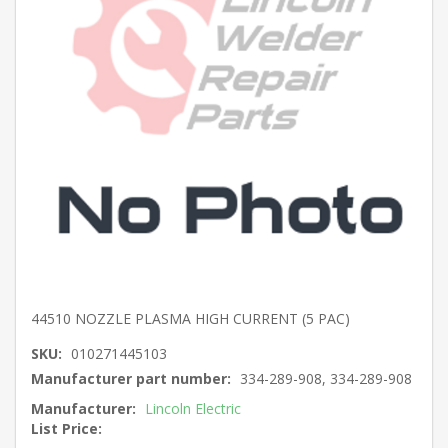
44510 NOZZLE PLASMA HIGH CURRENT (5 PAC)
SKU:
010271445103
Manufacturer part number:
334-289-908, 334-289-908
Manufacturer:
Lincoln Electric
List Price: