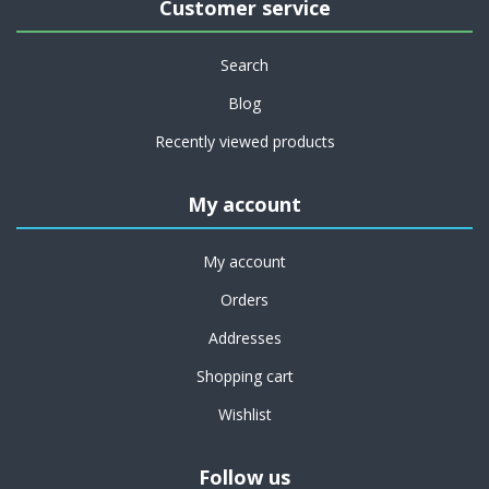
Customer service
Search
Blog
Recently viewed products
My account
My account
Orders
Addresses
Shopping cart
Wishlist
Follow us