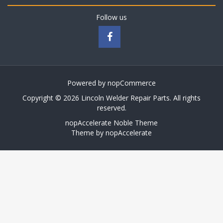
Follow us
Powered by
nopCommerce
Copyright © 2026 Lincoln Welder Repair Parts. All rights
reserved.
nopAccelerate Noble Theme
Theme by
nopAccelerate