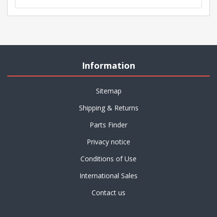
Information
Sitemap
Shipping & Returns
Parts Finder
Privacy notice
Conditions of Use
International Sales
Contact us