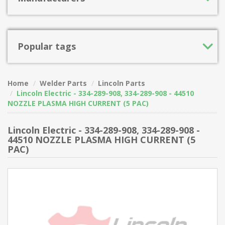
Popular tags
Home
Welder Parts
Lincoln Parts
Lincoln Electric - 334-289-908, 334-289-908 - 44510
NOZZLE PLASMA HIGH CURRENT (5 PAC)
Lincoln Electric - 334-289-908, 334-289-908 -
44510 NOZZLE PLASMA HIGH CURRENT (5
PAC)